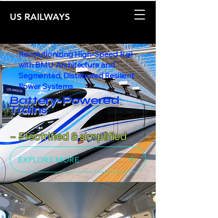
US RAILWAYS
Revolutionizing High-Speed Rail
with BMU Architecture and
Segmented, Distributed Resilient
Power Systems
Battery-Powered
Trains
– Electrified & simplified
EXPLORE MORE