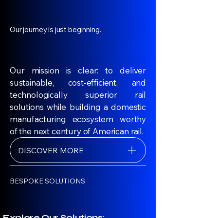
Our journey is just beginning.
Our mission is clear: to deliver
sustainable, cost-efficient, and
technologically superior rail
solutions while building a domestic
manufacturing ecosystem worthy
of the next century of American rail.
DISCOVER MORE
BESPOKE SOLUTIONS
Explore Our Solutions: