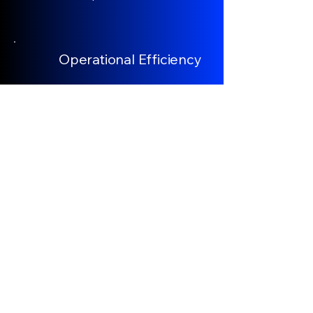
Operational Efficiency
We deploy segmented, resilient, on-
demand power architecture that
replaces traditional continuous OCS
with strategically located ultra-fast
charging zones. This distributed
model enhances grid resilience,
reduces capital expenditure, and
supports scalable corridor
expansion.
Climate Advocacy