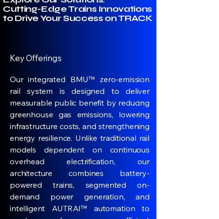
Cutting-Edge Trains Innovations
to Drive Your Success on TRACK
Key Offerings
Our integrated BMU™ zero-emission
rail system is designed to deliver
measurable public benefit by reducing
greenhouse gas emissions, lowering
infrastructure costs, and strengthening
energy resilience. Unlike traditional rail
models dependent on continuous
overhead electrification, our
architecture combines battery-
powered trains, segmented on-
demand power generation, and
intelligent AUTRAI™ automation to