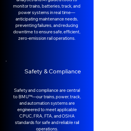
monitor trains, batteries, track, and
power systems in real time—
anticipating maintenance needs,
preventing failures, and reducing
downtime to ensure safe, efficient,
zero-emission rail operations.
Safety & Compliance
Safety and compliance are central
to BMU™—our trains, power, track,
and automation systems are
engineered to meet applicable
CPUC, FRA, FTA, and OSHA
standards for safe and reliable rail
operations.