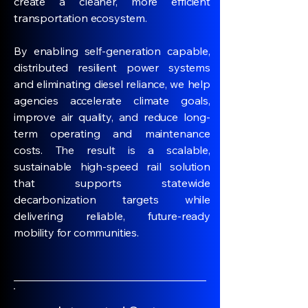
create a cleaner, more efficient
transportation ecosystem.
By enabling self-generation capable,
distributed resilient power systems
and eliminating diesel reliance, we help
agencies accelerate climate goals,
improve air quality, and reduce long-
term operating and maintenance
costs. The result is a scalable,
sustainable high-speed rail solution
that supports statewide
decarbonization targets while
delivering reliable, future-ready
mobility for communities.