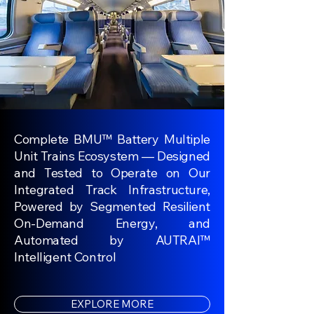
Complete BMU™ Battery Multiple
Unit Trains Ecosystem — Designed
and Tested to Operate on Our
Integrated Track Infrastructure,
Powered by Segmented Resilient
On-Demand Energy, and
Automated by AUTRAI™
Intelligent Control
EXPLORE MORE