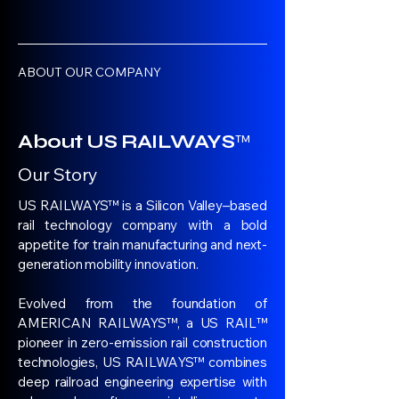
ABOUT OUR COMPANY
About US RAILWAYS
™
Our Story
US RAILWAYS™ is a Silicon Valley–based
rail technology company with a bold
appetite for train manufacturing and next-
generation mobility innovation.
Evolved from the foundation of
AMERICAN RAILWAYS™, a US RAIL™
pioneer in zero-emission rail construction
technologies, US RAILWAYS™ combines
deep railroad engineering expertise with