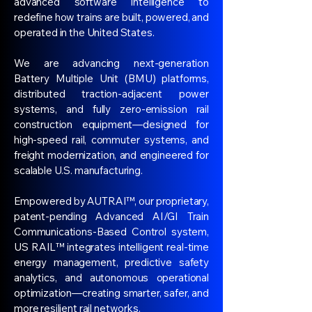
advanced software intelligence to
redefine how trains are built, powered, and
operated in the United States.
We are advancing next-generation
Battery Multiple Unit (BMU) platforms,
distributed traction-adjacent power
systems, and fully zero-emission rail
construction equipment—designed for
high-speed rail, commuter systems, and
freight modernization, and engineered for
scalable U.S. manufacturing.
Empowered by AUTRAI™, our proprietary,
patent-pending Advanced AI/GI Train
Communications-Based Control system,
US RAIL™ integrates intelligent real-time
energy management, predictive safety
analytics, and autonomous operational
optimization—creating smarter, safer, and
more resilient rail networks.