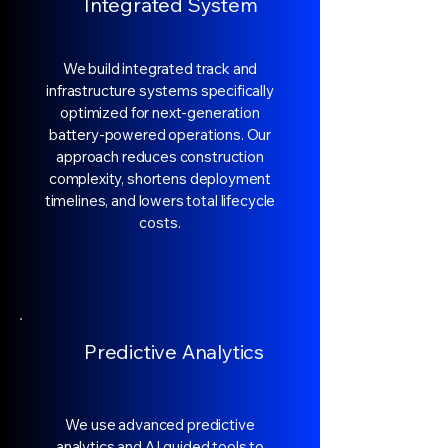
Integrated System
We build integrated track and
infrastructure systems specifically
optimized for next-generation
battery-powered operations. Our
approach reduces construction
complexity, shortens deployment
timelines, and lowers total lifecycle
costs.
Predictive Analytics
We use advanced predictive
analytics and AI guided tools to